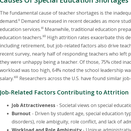
The fundamental cause of teacher shortages is the inadequa
x
demand.
Demand increased in recent decades as more studen
xi
education services.
Meanwhile, traditional education prepa
xii
education teachers.
High attrition rates exacerbate this def
including retirement, but job-related factors also drive teache
recent survey, nearly half of responding teachers who left po
they were unhappy being a teacher. Of those, 75% cited ina
workload was too high, 64% noted the school leadership was
xiii
salary.
Researchers across the U.S. have found similar job-r
Job-Related Factors Contributing to Attrition
Job Attractiveness
- Societal views on special educa
Burnout
- Driven by student age, special education ty
disorders), role ambiguity, role conflict, and lack of ad
Workload and Role Ambiguity
- Unique administrativ