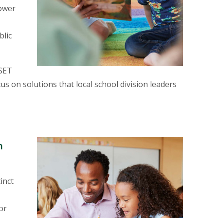
lower
blic
 SET
us on solutions that local school division leaders
E
n
inct
or