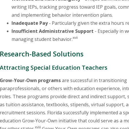
writing IEPs, tracking progress toward IEP goals, co
and implementing behavior intervention plans.
Inadequate Pay
- Particularly given the extra hours
Insufficient Administrative Support
- Especially in 
xvii
managing student behavior.
Research-Based Solutions
Attracting Special Education Teachers
Grow-Your-Own programs
are successful in transitioning
paraprofessionals, or others with education experience, in
roles. These programs provide direct and indirect support, 
as tuition assistance, textbooks, stipends, virtual support, 
recruitment sessions. Florida successfully implemented a sp
education Grow-Your-Own initiative that could serve as a m
xviii
for other states.
Grow-Your-Own programs can also seek