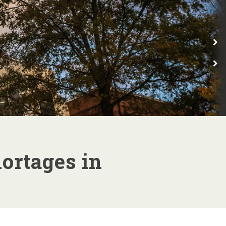
E
E
ortages in