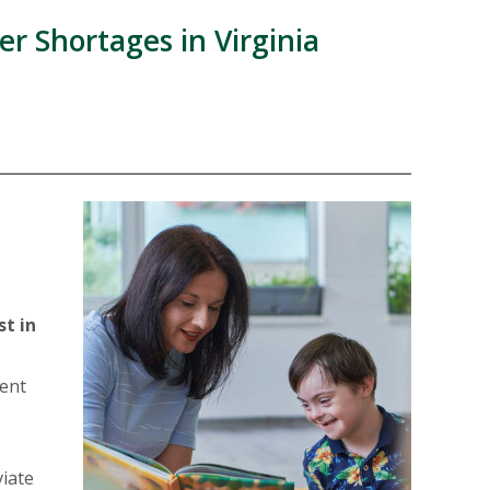
r Shortages in Virginia
E
st in
ment
viate