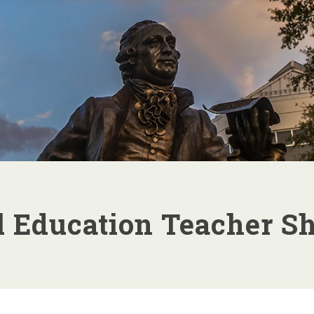
Skip top
navigation
l Education Teacher Sh