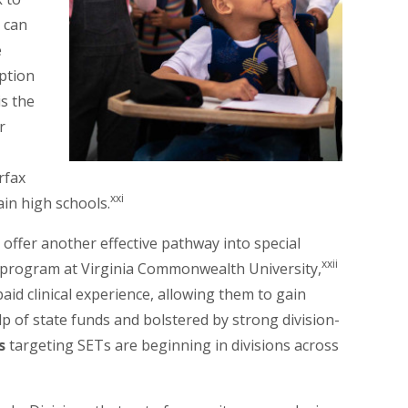
d can
e
ption
s the
r
rfax
xxi
ain high schools.
offer another effective pathway into special
xxii
 program at Virginia Commonwealth University,
aid clinical experience, allowing them to gain
elp of state funds and bolstered by strong division-
s
targeting SETs are beginning in divisions across