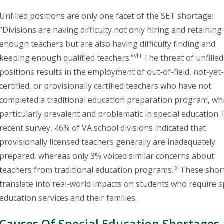
Unfilled positions are only one facet of the SET shortage:
“Divisions are having difficulty not only hiring and retaining
enough teachers but are also having difficulty finding and
viii
keeping enough qualified teachers.”
The threat of unfille
positions results in the employment of out-of-field, not-yet-
certified, or provisionally certified teachers who have not
completed a traditional education preparation program, whi
particularly prevalent and problematic in special education. 
recent survey, 46% of VA school divisions indicated that
provisionally licensed teachers generally are inadequately
prepared, whereas only 3% voiced similar concerns about
ix
teachers from traditional education programs.
These shor
translate into real-world impacts on students who require s
education services and their families.
Causes Of Special Education Shortages