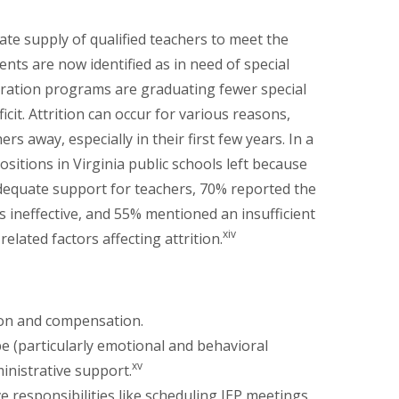
te supply of qualified teachers to meet the
E
ts are now identified as in need of special
ration programs are graduating fewer special
icit. Attrition can occur for various reasons,
rs away, especially in their first few years. In a
sitions in Virginia public schools left because
dequate support for teachers, 70% reported the
 ineffective, and 55% mentioned an insufficient
xiv
elated factors affecting attrition.
tion and compensation.
pe (particularly emotional and behavioral
xv
ministrative support.
e responsibilities like scheduling IEP meetings,