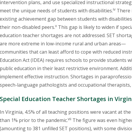
intervention plans, and use specialized instructional strateg
iv
meet the unique needs of students with disabilities.
There 
existing achievement gap between students with disabilitie
v
their non-disabled peers.
This gap is likely to widen if speci
education teacher shortages are not addressed. SET short
are more extreme in low-income rural and urban areas—
communities that can least afford to cope with reduced instr
Education Act (IDEA) requires schools to provide students wi
public education in their least restrictive environment. Addi
implement effective instruction. Shortages in paraprofessio
speech-language pathologists and occupational therapists,
Special Education Teacher Shortages in Virgin
In Virginia, 4.5% of all teaching positions were vacant at th
vii
than 1% prior to the pandemic.
The figure was even higher
(amounting to 381 unfilled SET positions), with some division