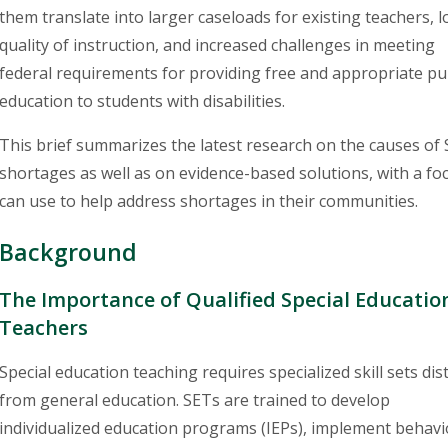
them translate into larger caseloads for existing teachers, 
quality of instruction, and increased challenges in meeting
federal requirements for providing free and appropriate pu
education to students with disabilities.
This brief summarizes the latest research on the causes of
shortages as well as on evidence-based solutions, with a foc
can use to help address shortages in their communities.
Background
The Importance of Qualified Special Educatio
Teachers
Special education teaching requires specialized skill sets dist
from general education. SETs are trained to develop
individualized education programs (IEPs), implement behavi