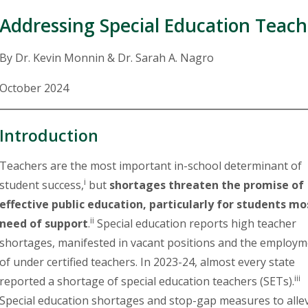
Addressing Special Education Teache
By Dr. Kevin Monnin & Dr. Sarah A. Nagro
October 2024
Introduction
Teachers are the most important in-school determinant of
i
student success,
but
shortages threaten the promise of
effective public education, particularly for students mo
ii
need of support
.
Special education reports high teacher
shortages, manifested in vacant positions and the employ
of under certified teachers. In 2023-24, almost every state
iii
reported a shortage of special education teachers (SETs).
Special education shortages and stop-gap measures to alle