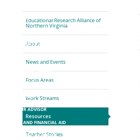
ONLINE PROGRAMS
Skip local navigation
NON-DEGREE COURSES
Educational Research Alliance of
Northern Virginia
TEACHER PREPARATION
About
NEWLY ADMITTED STUDENTS
CURRENT STUDENTS
News and Events
CEHD STUDENT GUIDE
Focus Areas
(NEW
NEWLY ADMITTED STUDENTS
WINDOW)
ORIENTATION
Work Streams
FIND YOUR ADVISOR
Resources
TUITION AND FINANCIAL AID
Teacher Stories
STUDENT ENGAGEMENT