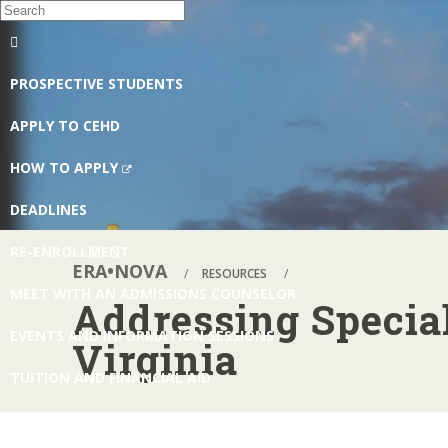
EXPAND/COLLAPSE
GLOBAL
PROSPECTIVE STUDENTS
NAVIGATION
APPLY TO CEHD
(NEW
HOW TO APPLY
WINDOW)
DEADLINES
RE-ENROLLMENT
ERA•NOVA
RESOURCES
MEET WITH AN ADMISSIONS COUNSELOR
Addressing Specia
EVENTS AND INFORMATION SESSIONS
Virginia
TUITION AND FINANCIAL AID
REQUEST INFORMATION