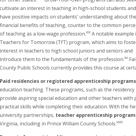
cultivate an interest in teaching in high-school students an
have positive impacts on students’ understanding about th
financial benefits of teaching, counter to the common perce
xix
of teaching as a low-wage profession.
A notable example i
Teachers for Tomorrow (TfT) program, which aims to foste
interest in teachers to high school juniors and seniors and
xx
introduce them to the fundamentals of the profession.
Fai
County Public Schools currently provides this course at cert
Paid residencies or registered apprenticeship programs
education teaching. These programs, such as the residency
provide aspiring special education and other teachers with p
practical skills while completing their education. With the h
university partnerships,
teacher apprenticeship program
xxiii
Virginia, including in Prince William County Schools.