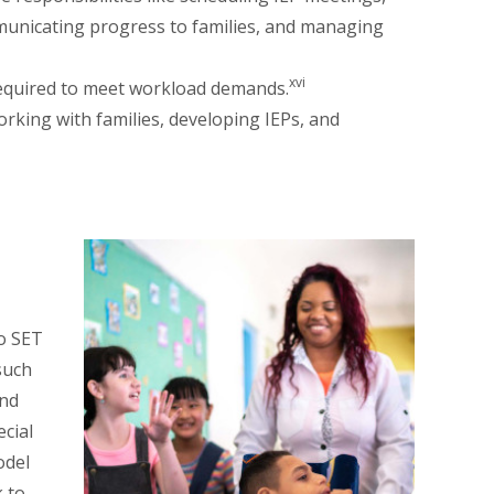
mmunicating progress to families, and managing
xvi
 required to meet workload demands.
working with families, developing IEPs, and
to SET
such
and
ecial
odel
 to