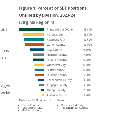
Figure 1: Percent of SET Positions
Unfilled by Division, 2023-24
(Virginia Region 4)
E
d SET
Prince William County
15.80%
Manassas City
13.50%
Alexandria City
12.60%
Warren County
12.00%
ch is
Page County
9.10%
Frederick County
7.30%
In a
Fauquier County
6.90%
Winchester City
6.50%
Fairfax County
6.10%
Loudoun County
5.90%
Shenandoah County
4.20%
tages
Culpeper County
3.60%
Orange County
2.30%
pecial
Arlington County
1.20%
Districts with No Vacant SET Positions:
Clarke County
Manassas Park City
Falls Church City
Rappahannock County
Madison County