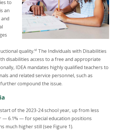
ies to
is an
s and
E
al
ages
E
vi
uctional quality.
The Individuals with Disabilities
th disabilities access to a free and appropriate
tionally, IDEA mandates highly qualified teachers to
nals and related service personnel, such as
 further compound the issue.
ia
e start of the 2023-24 school year, up from less
 — 6.1% — for special education positions
s much higher still (see Figure 1).